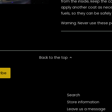
from the inside, keep the c
apply another coat as neces
fuels, so they can be safe
Warning: Never use these pa
Back to the top
Search
Store information
Leave us a message