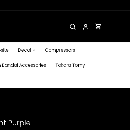
site
Decal
Compressors
 Bandai Accessories
Takara Tomy
nt Purple