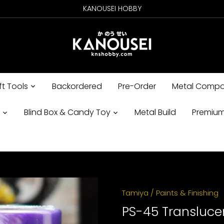
KANOUSEI HOBBY
ft Tools
Backordered
Pre-Order
Metal Compo
s
Blind Box & Candy Toy
Metal Build
Premium
Tamiya
/
Paints & Finishing
PS-45 Transluce