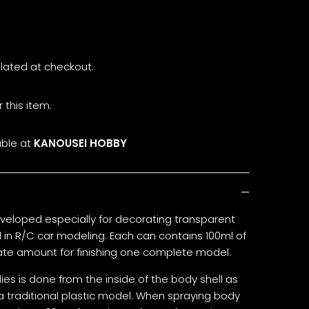
lated at checkout.
 this item.
able at
KANOUSEI HOBBY
veloped especially for decorating transparent
in R/C car modeling. Each can contains 100ml of
iate amount for finishing one complete model.
es is done from the inside of the body shell as
a traditional plastic model. When spraying body