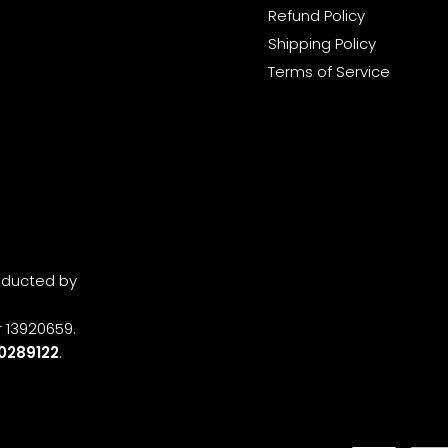
Refund Policy
Shipping Policy
Terms of Service
onducted by
 13920659.
0289122
.