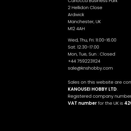
Cariocca Business Park
2 Hellidon Close
Ardwick
Manchester, UK
M12 4AH
Wed, Thu, Fri: 11:00-16:00
Sat: 12:30-17:00
Mon, Tue, Sun : Closed
+44 7592231124
sale@knshobby.com
Sales on this website are c
KANOUSEI HOBBY LTD
.
Registered company number
VAT number
for the UK is
42