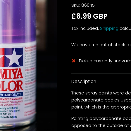
SKU:
86045
£6.99 GBP
Tax included.
Shipping
calcu
We have run out of stock for
Pickup currently unavail
Description
These spray paints were de
polycarbonate bodies used 
paint, which is the appropr
Painting polycarbonate bodi
opposed to the outside of 