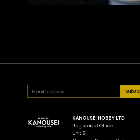
KANOUSEI HOBBY LTD
Registered Office:
Unit 91