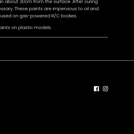
an about 30cm from the surface. After curing
sary. These paints are impervious to oil and
ly used on gas-powered R/C bodies.
ints on plastic models.