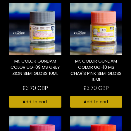
Mr. COLOR GUNDAM
Mr. COLOR GUNDAM
COLOR UG-09 MS GREY
COLOR UG-10 MS
ZION SEMI GLOSS 10ML
CHAR'S PINK SEMI GLOSS
10ML
£3.70 GBP
£3.70 GBP
Add to cart
Add to cart