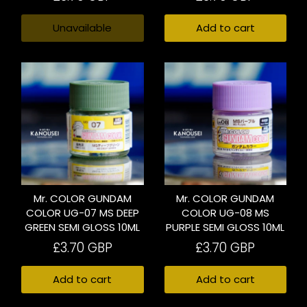
Unavailable
Add to cart
Mr. COLOR GUNDAM
Mr. COLOR GUNDAM
COLOR UG-07 MS DEEP
COLOR UG-08 MS
GREEN SEMI GLOSS 10ML
PURPLE SEMI GLOSS 10ML
£3.70 GBP
£3.70 GBP
Add to cart
Add to cart