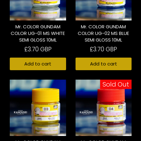
Mr. COLOR GUNDAM
Mr. COLOR GUNDAM
COLOR UG-01 MS WHITE
COLOR UG-02 MS BLUE
SEMI GLOSS 10ML
SEMI GLOSS 10ML
£3.70 GBP
£3.70 GBP
Add to cart
Add to cart
Sold Out