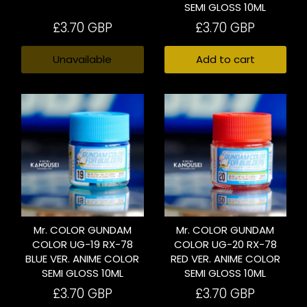
SEMI GLOSS 10ML
£3.70 GBP
£3.70 GBP
Unavailable
Add to cart
Mr. COLOR GUNDAM
Mr. COLOR GUNDAM
COLOR UG-19 RX-78
COLOR UG-20 RX-78
BLUE VER. ANIME COLOR
RED VER. ANIME COLOR
SEMI GLOSS 10ML
SEMI GLOSS 10ML
£3.70 GBP
£3.70 GBP