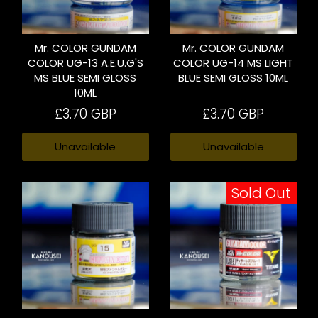
Mr. COLOR GUNDAM
Mr. COLOR GUNDAM
COLOR UG-13 A.E.U.G'S
COLOR UG-14 MS LIGHT
MS BLUE SEMI GLOSS
BLUE SEMI GLOSS 10ML
10ML
£3.70 GBP
£3.70 GBP
Unavailable
Unavailable
Sold Out