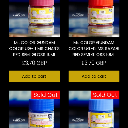
Mr. COLOR GUNDAM
Mr. COLOR GUNDAM
COLOR UG-11 MS CHAR'S
COLOR UG-12 MS SAZABI
RED SEMI GLOSS 10ML
RED SEMI GLOSS 10ML
£3.70 GBP
£3.70 GBP
Add to cart
Add to cart
Sold Out
Sold Out