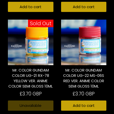
Add to cart
Add to cart
Sold Out
Mr. COLOR GUNDAM
Mr. COLOR GUNDAM
COLOR UG-21 RX-78
COLOR UG-22 MS-06S
YELLOW VER. ANIME
RED VER. ANIME COLOR
COLOR SEMI GLOSS 10ML
SEMI GLOSS 10ML
£3.70 GBP
£3.70 GBP
Unavailable
Add to cart