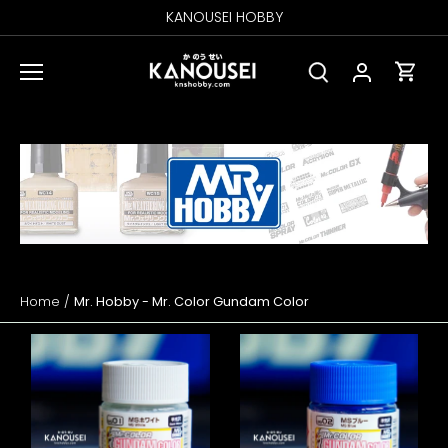
Skip
KANOUSEI HOBBY
to
content
Home
/
Mr. Hobby - Mr. Color Gundam Color