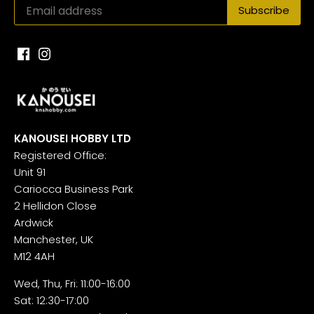
KANOUSEI HOBBY LTD
Registered Office:
Unit 91
Cariocca Business Park
2 Hellidon Close
Ardwick
Manchester, UK
M12 4AH
Wed, Thu, Fri: 11:00-16:00
Sat: 12:30-17:00