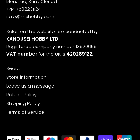
Mon, Tue, Sun : Closed
+44 7592231124
sale@knshobby.com
Sales on this website are conducted by
KANOUSEI HOBBY LTD
.
Registered company number 13920659.
VAT number
for the UK is
420289122
.
Search
Store information
Leave us a message
Refund Policy
Shipping Policy
Terms of Service