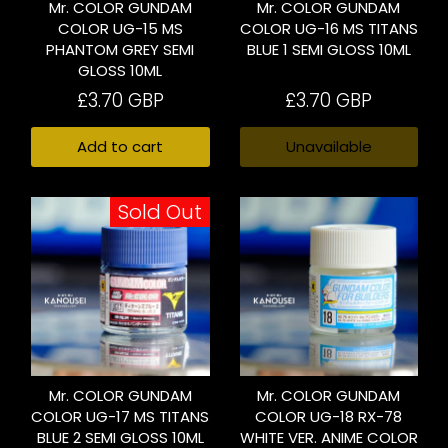
Mr. COLOR GUNDAM
Mr. COLOR GUNDAM
COLOR UG-15 MS
COLOR UG-16 MS TITANS
PHANTOM GREY SEMI
BLUE 1 SEMI GLOSS 10ML
GLOSS 10ML
£3.70 GBP
£3.70 GBP
Add to cart
Unavailable
Sold Out
Mr. COLOR GUNDAM
Mr. COLOR GUNDAM
COLOR UG-17 MS TITANS
COLOR UG-18 RX-78
BLUE 2 SEMI GLOSS 10ML
WHITE VER. ANIME COLOR