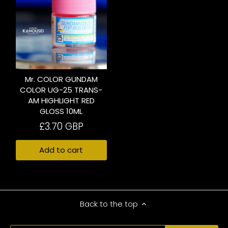
Mr. COLOR GUNDAM
COLOR UG-25 TRANS-
AM HIGHLIGHT RED
GLOSS 10ML
£3.70 GBP
Add to cart
Back to the top