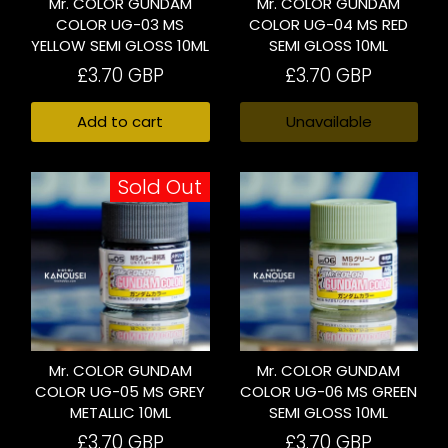
Mr. COLOR GUNDAM
Mr. COLOR GUNDAM
COLOR UG-03 MS
COLOR UG-04 MS RED
YELLOW SEMI GLOSS 10ML
SEMI GLOSS 10ML
£3.70 GBP
£3.70 GBP
Add to cart
Unavailable
Sold Out
Mr. COLOR GUNDAM
Mr. COLOR GUNDAM
COLOR UG-05 MS GREY
COLOR UG-06 MS GREEN
METALLIC 10ML
SEMI GLOSS 10ML
£3.70 GBP
£3.70 GBP