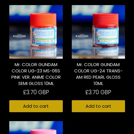
Mr. COLOR GUNDAM
Mr. COLOR GUNDAM
COLOR UG-23 MS-06S
COLOR UG-24 TRANS-
PINK VER. ANIME COLOR
AM RED PEARL GLOSS
SEMI GLOSS 10ML
10ML
£3.70 GBP
£3.70 GBP
Add to cart
Add to cart