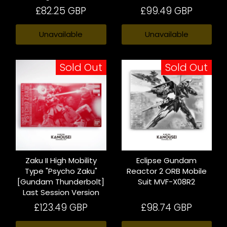
£82.25 GBP
£99.49 GBP
Unavailable
Unavailable
Sold Out
Sold Out
Zaku II High Mobility
Eclipse Gundam
Type "Psycho Zaku"
Reactor 2 ORB Mobile
[Gundam Thunderbolt]
Suit MVF-X08R2
Last Session Version
£123.49 GBP
£98.74 GBP