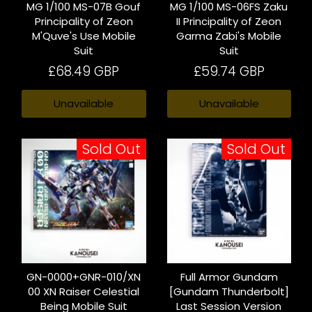
MG 1/100 MS-07B Gouf
MG 1/100 MS-06FS Zaku
Principality of Zeon
II Principality of Zeon
M'Quve's Use Mobile
Garma Zabi's Mobile
Suit
Suit
£68.49 GBP
£59.74 GBP
Unavailable
Unavailable
Sold Out
Sold Out
GN-0000+GNR-010/XN
Full Armor Gundam
00 XN Raiser Celestial
[Gundam Thunderbolt]
Being Mobile Suit
Last Session Version