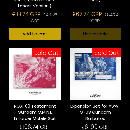
Losers Version.)
£33.74 GBP
£67.74 GBP
£48.25
£84.74
GBP
GBP
Add to cart
Unavailable
Sold Out
Sold Out
RGX-00 Testament
Expansion Set for ASW-
Gundam O.M.N.I.
G-08 Gundam
Enforcer Mobile Suit
Barbatos
£106.74 GBP
£61.99 GBP