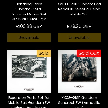
Lightning Strike
GN-001REIII Gundam Exia
Gundam O.M.N.I.
Repair III Celestial Being
Enforcer Mobile Suit
Mobile Suit
GAT-X105+P204QX
£100.99 GBP
£79.25 GBP
Unavailable
Unavailable
Sale
Sold Out
Expansion Parts Set for
XXXG-01SR Gundam
Mobile Suit Gundam EW
Sandrock EW (Armadillo
Series (The Glory of
Unit)