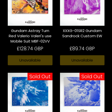
Gundam Astray Turn
XXXG-01SR2 Gundam
Red Valerio Valeri's use
Sandrock Custom EW
Mobile Suit MBF-02VV
£128.74 GBP
£89.74 GBP
Unavailable
Unavailable
Sold Out
Sold Out