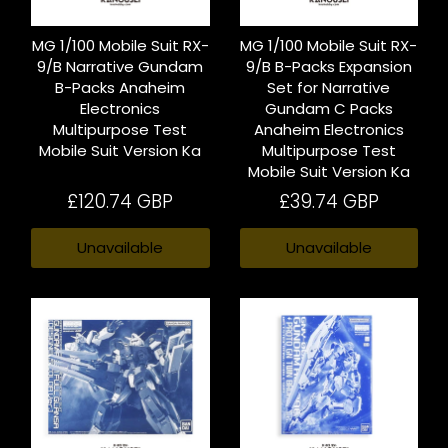
MG 1/100 Mobile Suit RX-
MG 1/100 Mobile Suit RX-
9/B Narrative Gundam
9/B B-Packs Expansion
B-Packs Anaheim
Set for Narrative
Electronics
Gundam C Packs
Multipurpose Test
Anaheim Electronics
Mobile Suit Version Ka
Multipurpose Test
Mobile Suit Version Ka
£120.74 GBP
£39.74 GBP
Unavailable
Unavailable