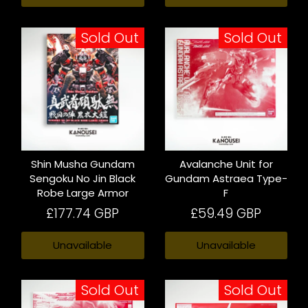
Sold Out
Sold Out
Shin Musha Gundam
Avalanche Unit for
Sengoku No Jin Black
Gundam Astraea Type-
Robe Large Armor
F
£177.74 GBP
£59.49 GBP
Unavailable
Unavailable
Sold Out
Sold Out