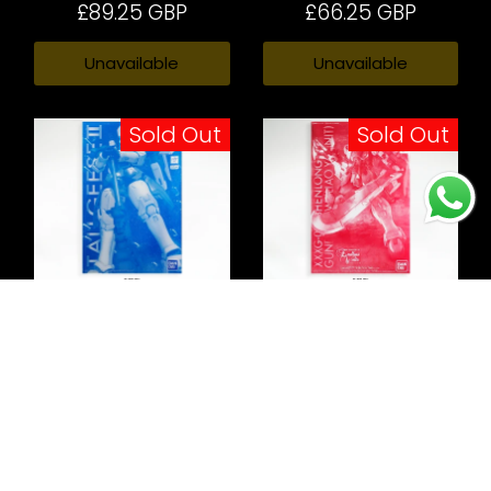
£89.25 GBP
£66.25 GBP
Unavailable
Unavailable
Sold Out
Sold Out
Gundam-W Tallgeese II
XXXG-01S Shenlong
Gundam EW (Liao Ya
Unit)
£58.74 GBP
£67.99 GBP
Unavailable
Unavailable