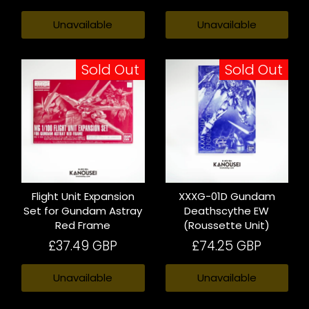
Unavailable
Unavailable
Sold Out
Sold Out
Flight Unit Expansion
XXXG-01D Gundam
Set for Gundam Astray
Deathscythe EW
Red Frame
(Roussette Unit)
£37.49 GBP
£74.25 GBP
Unavailable
Unavailable