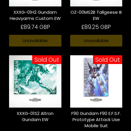
XXXG-01H2 Gundam
OZ-00MS2B Tallgeese III
Heavyarms Custom EW
EW
£89.74 GBP
£89.25 GBP
Unavailable
Unavailable
Sold Out
Sold Out
XXXG-01S2 Altron
F90 Gundam F90 E.F.S.F.
Gundam EW
Prototype Attack Use
Mobile Suit