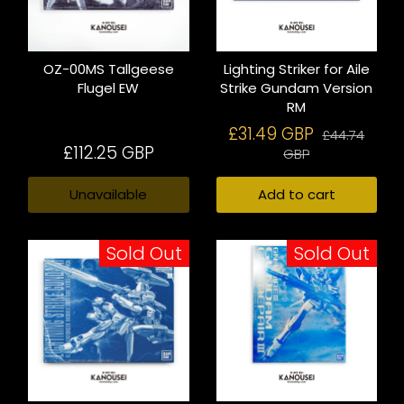
OZ-00MS Tallgeese
Lighting Striker for Aile
Flugel EW
Strike Gundam Version
RM
£31.49 GBP
£44.74
£112.25 GBP
GBP
Unavailable
Add to cart
Sold Out
Sold Out