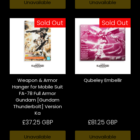
Unavailable
Unavailable
Sold Out
Sold Out
Weapon & Armor
Qubeley Embellir
Hanger for Mobile Suit
FA-78 Full Armor
Gundam [Gundam
Thunderbolt] Version
Ka
£37.25 GBP
£81.25 GBP
Unavailable
Unavailable