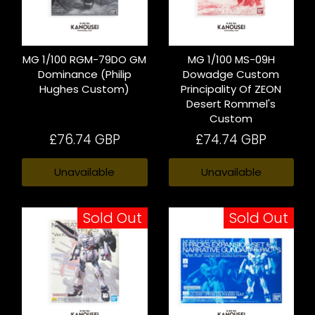
MG 1/100 RGM-79DO GM
MG 1/100 MS-09H
Dominance (Philip
Dowadge Custom
Hughes Custom)
Principality Of ZEON
Desert Rommel's
Custom
£76.74 GBP
£74.74 GBP
Unavailable
Unavailable
Sold Out
Sold Out