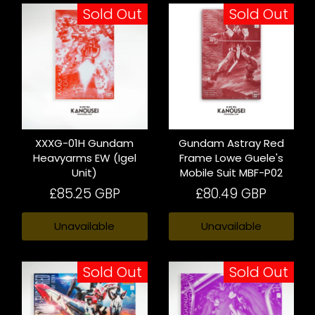
Sold Out
Sold Out
XXXG-01H Gundam
Gundam Astray Red
Heavyarms EW (Igel
Frame Lowe Guele's
Unit)
Mobile Suit MBF-P02
£85.25 GBP
£80.49 GBP
Unavailable
Unavailable
Sold Out
Sold Out