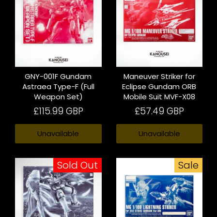
GNY-001F Gundam
Maneuver Striker for
Astraea Type-F (Full
Eclipse Gundam ORB
Weapon Set)
Mobile Suit MVF-X08
£115.99 GBP
£57.49 GBP
Unavailable
Unavailable
Sold Out
Sale