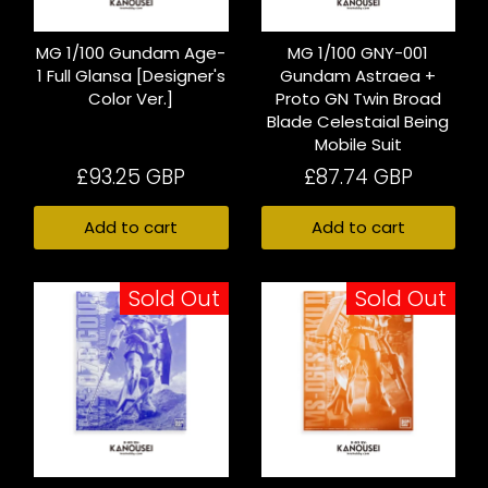
MG 1/100 Gundam Age-
MG 1/100 GNY-001
1 Full Glansa [Designer's
Gundam Astraea +
Color Ver.]
Proto GN Twin Broad
Blade Celestaial Being
Mobile Suit
£93.25 GBP
£87.74 GBP
Add to cart
Add to cart
Sold Out
Sold Out