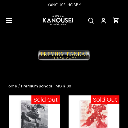
Skip
KANOUSEI HOBBY
to
content
Home
/
Premium Bandai - MG 1/100
Sold Out
Sold Out