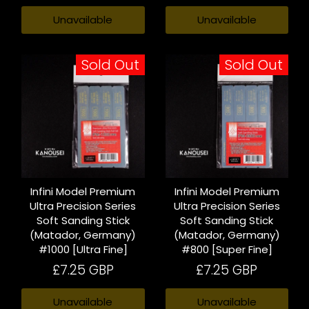
Unavailable
Unavailable
Sold Out
Sold Out
Infini Model Premium
Infini Model Premium
Ultra Precision Series
Ultra Precision Series
Soft Sanding Stick
Soft Sanding Stick
(Matador, Germany)
(Matador, Germany)
#1000 [Ultra Fine]
#800 [Super Fine]
£7.25 GBP
£7.25 GBP
Unavailable
Unavailable