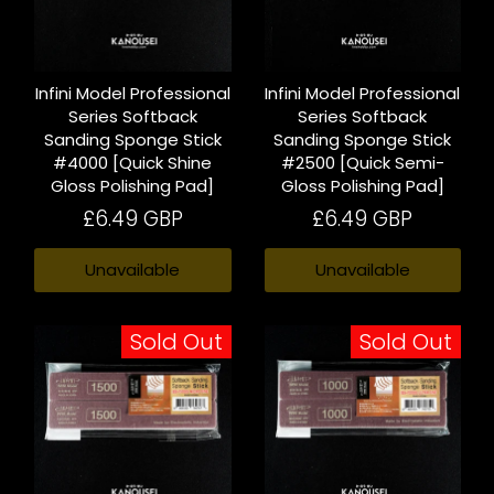
Infini Model Professional
Infini Model Professional
Series Softback
Series Softback
Sanding Sponge Stick
Sanding Sponge Stick
#4000 [Quick Shine
#2500 [Quick Semi-
Gloss Polishing Pad]
Gloss Polishing Pad]
£6.49 GBP
£6.49 GBP
Unavailable
Unavailable
Sold Out
Sold Out