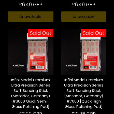
£6.49 GBP
£6.49 GBP
Unavailable
Unavailable
Sold Out
Sold Out
Infini Model Premium
Infini Model Premium
Ultra Precision Series
Ultra Precision Series
Soft Sanding Stick
Soft Sanding Stick
(Matador, Germany)
(Matador, Germany)
#3000 Quick Semi-
#7000 [Quick High
Gloss Polishing Pad]
Gloss Polishing Pad]