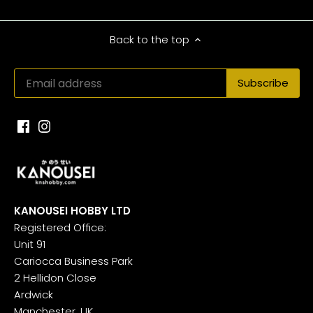
Back to the top
KANOUSEI HOBBY LTD
Registered Office:
Unit 91
Cariocca Business Park
2 Hellidon Close
Ardwick
Manchester, UK