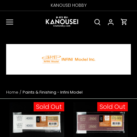
Skip
KANOUSEI HOBBY
to
content
Home
/
Paints & Finishing - Infini Model
Sold Out
Sold Out