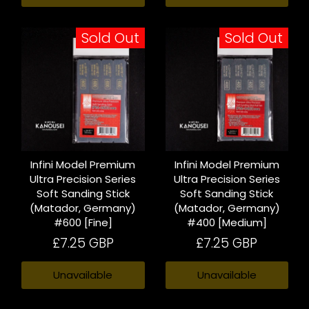
Sold Out
Sold Out
Infini Model Premium
Infini Model Premium
Ultra Precision Series
Ultra Precision Series
Soft Sanding Stick
Soft Sanding Stick
(Matador, Germany)
(Matador, Germany)
#600 [Fine]
#400 [Medium]
£7.25 GBP
£7.25 GBP
Unavailable
Unavailable