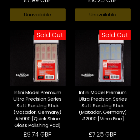
£7.99 GBP
£10.25 GBP
Unavailable
Unavailable
Sold Out
Sold Out
Infini Model Premium
Infini Model Premium
Ultra Precision Series
Ultra Precision Series
Soft Sanding Stick
Soft Sanding Stick
(Matador, Germany)
(Matador, Germany)
#5000 [Quick Shine
#2000 [Micro Fine]
Gloss Polishing Pad]
£9.74 GBP
£7.25 GBP