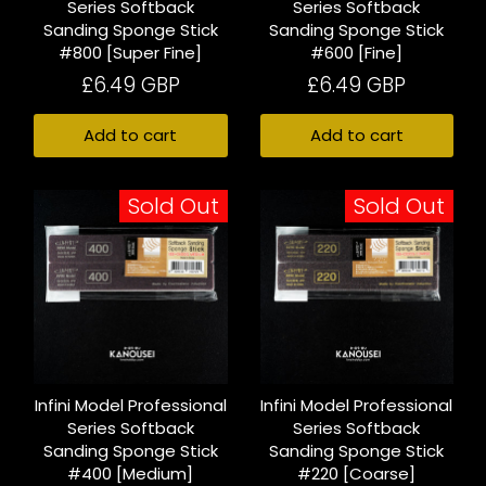
Series Softback
Series Softback
Sanding Sponge Stick
Sanding Sponge Stick
#800 [Super Fine]
#600 [Fine]
£6.49 GBP
£6.49 GBP
Add to cart
Add to cart
Sold Out
Sold Out
Infini Model Professional
Infini Model Professional
Series Softback
Series Softback
Sanding Sponge Stick
Sanding Sponge Stick
#400 [Medium]
#220 [Coarse]