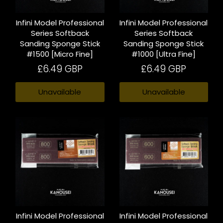
Infini Model Professional
Infini Model Professional
Series Softback
Series Softback
Sanding Sponge Stick
Sanding Sponge Stick
#1500 [Micro Fine]
#1000 [Ultra Fine]
£6.49 GBP
£6.49 GBP
Unavailable
Unavailable
Infini Model Professional
Infini Model Professional