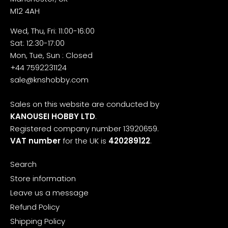
M12 4AH
Wed, Thu, Fri: 11:00-16:00
Sat: 12:30-17:00
Mon, Tue, Sun : Closed
+44 7592231124
sale@knshobby.com
Sales on this website are conducted by
KANOUSEI HOBBY LTD
.
Registered company number 13920659.
VAT number
for the UK is
420289122
.
Search
Store information
Leave us a message
Refund Policy
Shipping Policy