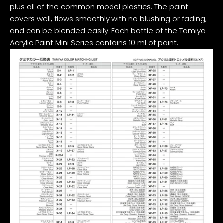
plus all of the common model plastics. The paint
covers well, flows smoothly with no blushing or fading,
and can be blended easily. Each bottle of the Tamiya
Acrylic Paint Mini Series contains 10 ml of paint.