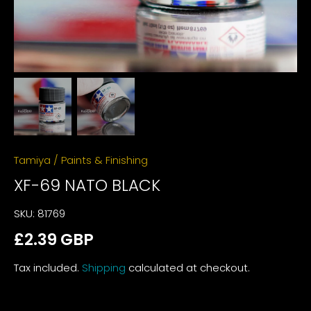
Tamiya
/
Paints & Finishing
XF-69 NATO BLACK
SKU:
81769
£2.39 GBP
Tax included.
Shipping
calculated at checkout.