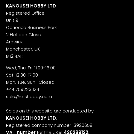
KANOUSEI HOBBY LTD
Registered Office:
Unit 91
Cariocca Business Park
2 Hellidon Close
Ardwick
Manchester, UK
M12 4AH
Wed, Thu, Fri: 11:00-16:00
Sat: 12:30-17:00
Mon, Tue, Sun : Closed
+44 7592231124
sale@knshobby.com
Sales on this website are conducted by
KANOUSEI HOBBY LTD
.
Registered company number 13920659.
VAT number
for the UK is
420289122
.