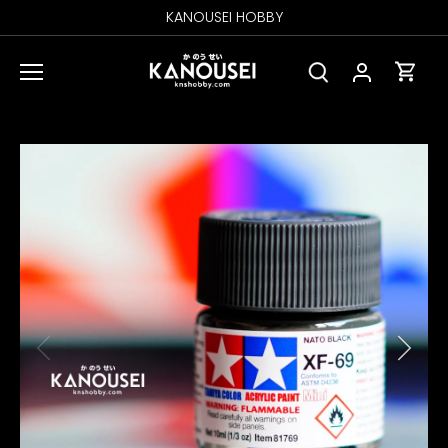
Skip
KANOUSEI HOBBY
to
content