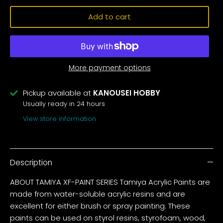
Add to cart
More payment options
Pickup available at
KANOUSEI HOBBY
Usually ready in 24 hours
View store information
Description
ABOUT TAMIYA XF-PAINT SERIES Tamiya Acrylic Paints are
made from water-soluble acrylic resins and are
excellent for either brush or spray painting. These
paints can be used on styrol resins, styrofoam, wood,