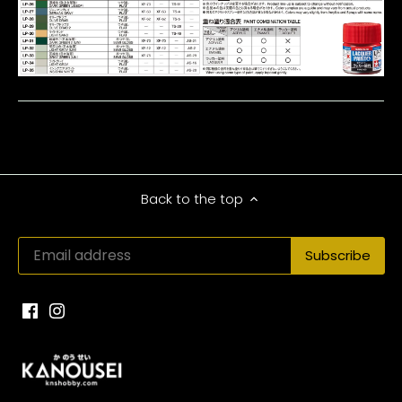
Back to the top