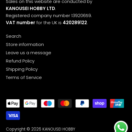
Sales on this website are conducted by
KANOUSEI HOBBY LTD
.
Registered company number 13920659.
VAT number
for the UK is
420289122
.
Search
Store information
Leave us a message
Refund Policy
Shipping Policy
Terms of Service
Copyright © 2026
KANOUSEI HOBBY