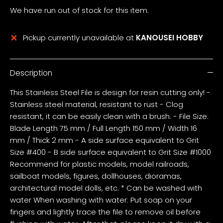
We have run out of stock for this item.
Pickup currently unavailable at
KANOUSEI HOBBY
Description
This Stainless Steel File is design for resin cutting only! -
Stainless steel material, resistant to rust - Clog
resistant, it can be easily clean with a brush. - File Size:
Blade Length 75 mm / Full Length 150 mm / Width 16
mm / Thick 2 mm - A side surface equivalent to Grit
Size #400 - B side surface equivalent to Grit Size #1000
Recommend for plastic models, model railroads,
sailboat models, figures, dollhouses, dioramas,
architectural model dolls, etc. * Can be washed with
water When washing with water: Put soap on your
fingers and lightly trace the file to remove oil before