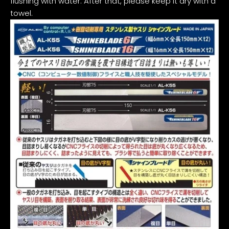
flushing with water. After that, please keep it dry with a
towel.