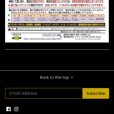
Back to the top