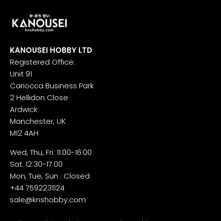
KANOUSEI HOBBY LTD
Registered Office:
Unit 91
Cariocca Business Park
2 Hellidon Close
Ardwick
Manchester, UK
M12 4AH
Wed, Thu, Fri: 11:00-16:00
Sat: 12:30-17:00
Mon, Tue, Sun : Closed
+44 7592231124
sale@knshobby.com