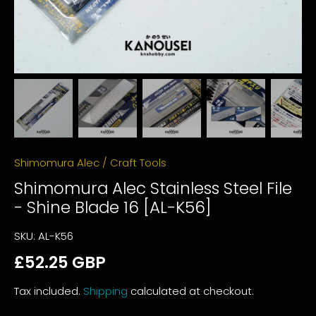
Shimomura Alec
/
Craft Tools
Shimomura Alec Stainless Steel File
- Shine Blade 16 [AL-K56]
SKU:
AL-K56
£52.25 GBP
Tax included.
Shipping
calculated at checkout.