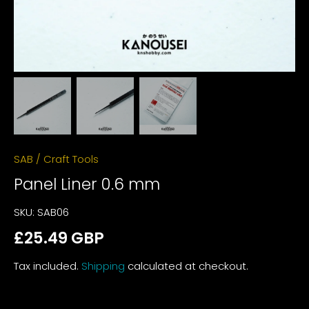
SAB
/
Craft Tools
Panel Liner 0.6 mm
SKU:
SAB06
£25.49 GBP
Tax included.
Shipping
calculated at checkout.