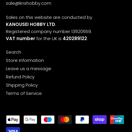
sale@knshobby.com
Sales on this website are conducted by
KANOUSEI HOBBY LTD
.
Registered company number 13920659.
VAT number
for the UK is
420289122
.
Search
Store information
Leave us a message
Refund Policy
Shipping Policy
Terms of Service