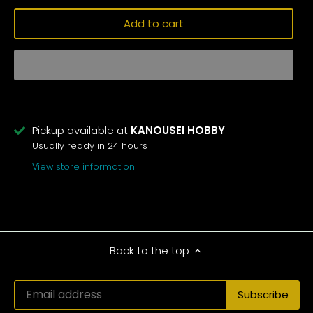
Add to cart
Pickup available at
KANOUSEI HOBBY
Usually ready in 24 hours
View store information
Back to the top