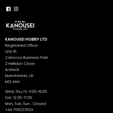
KANOUSEI HOBBY LTD
Registered Office:
Unit 91
Cariocca Business Park
2 Hellidon Close
Ardwick
Manchester, UK
M12 4AH
Wed, Thu, Fri: 11:00-16:00
Sat: 12:30-17:00
Mon, Tue, Sun : Closed
+44 7592231124