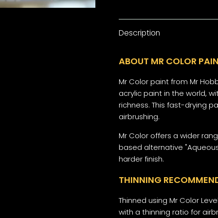
Description
ABOUT MR COLOR PAIN
Mr Color paint from Mr Hobb
acrylic paint in the world,
richness. This fast-drying p
airbrushing.
Mr Color offers a wider ran
based alternative "Aqueous
harder finish.
THINNING RECOMMEN
Thinned using Mr Color Level
with a thinning ratio for airbr