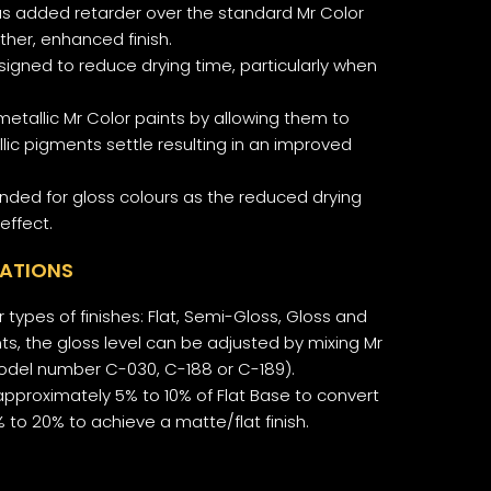
has added retarder over the standard Mr Color
ther, enhanced finish.
esigned to reduce drying time, particularly when
metallic Mr Color paints by allowing them to
llic pigments settle resulting in an improved
nded for gloss colours as the reduced drying
effect.
CATIONS
 types of finishes: Flat, Semi-Gloss, Gloss and
nts, the gloss level can be adjusted by mixing Mr
model number C-030, C-188 or C-189).
pproximately 5% to 10% of Flat Base to convert
0% to 20% to achieve a matte/flat finish.