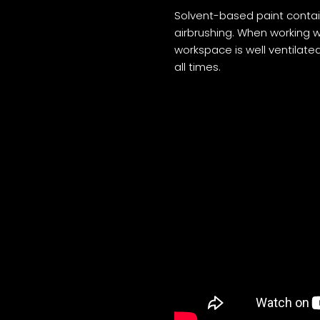
Solvent-based paint contai
airbrushing. When working wi
workspace is well ventilate
all times.