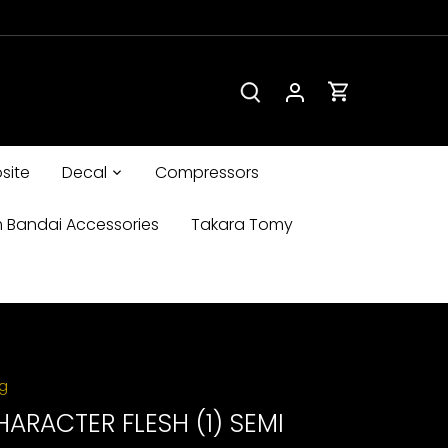
site
Decal
Compressors
 Bandai Accessories
Takara Tomy
ng
HARACTER FLESH (1) SEMI