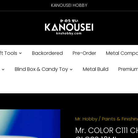
KANOUSEI HOBBY
ft Tools
Backordered
Pre-Order
Metal Compo
s
Blind Box & Candy Toy
Metal Build
Premium
Mr. Hobby
/
Paints & Finishi
Mr. COLOR C111 C