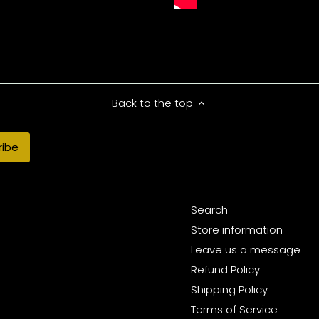
Back to the top
Search
Store information
Leave us a message
Refund Policy
Shipping Policy
Terms of Service