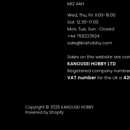
M12 4AH
Wed, Thu, Fri: 11:00-16:00
Sat: 12:30-17:00
Mon, Tue, Sun : Closed
+44 7592231124
sale@knshobby.com
Sales on this website are c
KANOUSEI HOBBY LTD
.
Registered company number
VAT number
for the UK is
42
Copyright © 2026
KANOUSEI HOBBY
Powered by Shopify