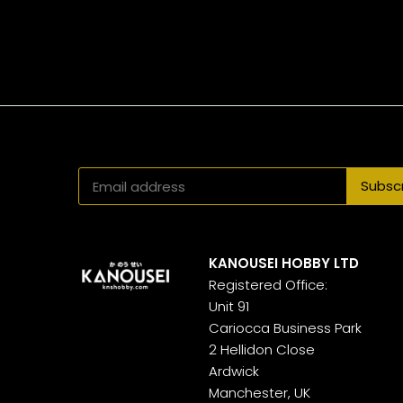
KANOUSEI HOBBY LTD
Registered Office:
Unit 91
Cariocca Business Park
2 Hellidon Close
Ardwick
Manchester, UK