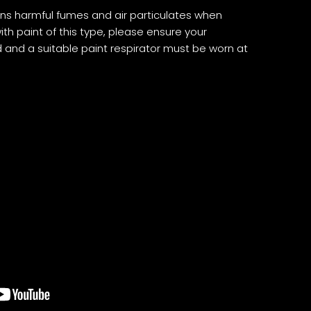
ns harmful fumes and air particulates when
th paint of this type, please ensure your
d and a suitable paint respirator must be worn at