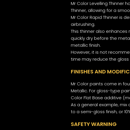
Mr Color Levelling Thinner 
Thinner, allowing for a smoo
Mr Color Rapid Thinner is d
airbrushing.
This thinner also enhances 
quickly dry before the meta
metallic finish.
However, it is not recomme
time may reduce the gloss 
FINISHES AND MODIFI
Mr Color paints come in four
Metallic. For gloss-type pai
Color Flat Base additive (
As a general example, mix a
to a semi-gloss finish, or 1
SAFETY WARNING