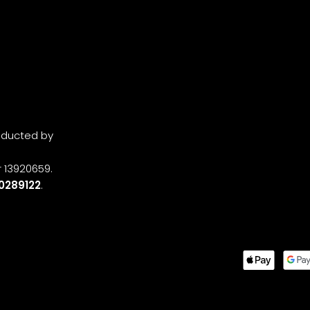
onducted by
 13920659.
0289122
.