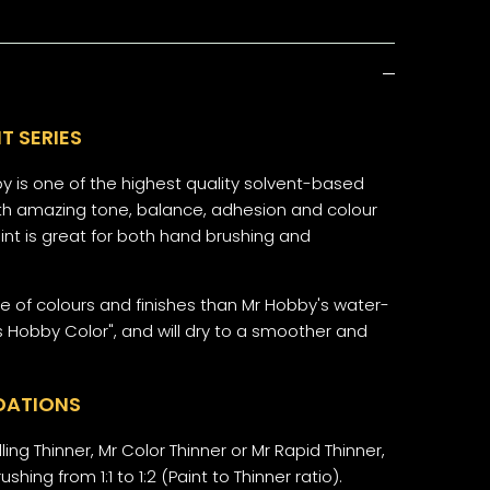
T SERIES
y is one of the highest quality solvent-based
 with amazing tone, balance, adhesion and colour
aint is great for both hand brushing and
ge of colours and finishes than Mr Hobby's water-
 Hobby Color", and will dry to a smoother and
DATIONS
ling Thinner, Mr Color Thinner or Mr Rapid Thinner,
ushing from 1:1 to 1:2 (Paint to Thinner ratio).