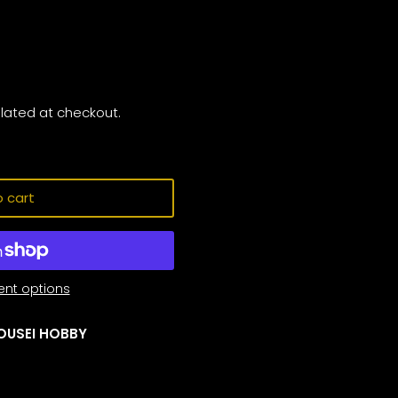
lated at checkout.
 cart
nt options
OUSEI HOBBY