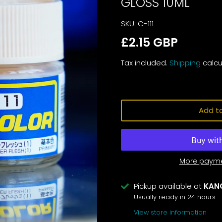
GLOSS 10ML
SKU:
C-111
£2.15 GBP
Tax included.
Shipping
calcu
Add to
More payme
Pickup available at
KAN
Usually ready in 24 hours
View store information