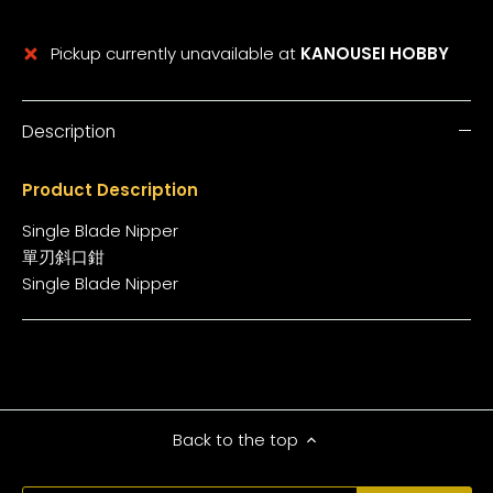
Pickup currently unavailable at
KANOUSEI HOBBY
Description
Product Description
Single Blade Nipper
單刃斜口鉗
Single Blade Nipper
Back to the top