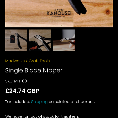
Madworks
/
Craft Tools
Single Blade Nipper
SKU:
MH-03
£24.74 GBP
Tax included.
Shipping
calculated at checkout.
We have run out of stock for this item.