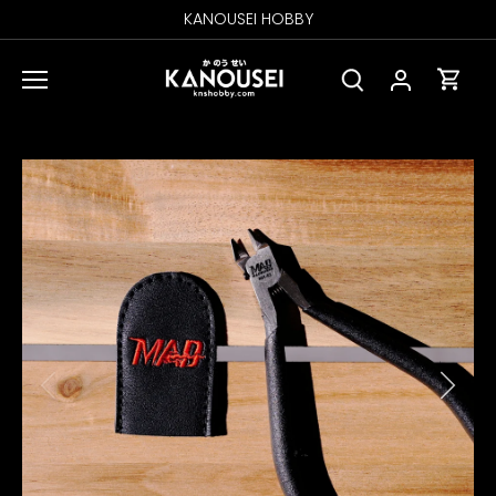
Skip
KANOUSEI HOBBY
to
content