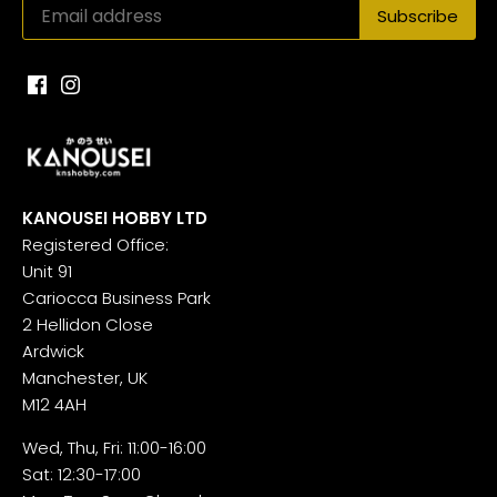
KANOUSEI HOBBY LTD
Registered Office:
Unit 91
Cariocca Business Park
2 Hellidon Close
Ardwick
Manchester, UK
M12 4AH
Wed, Thu, Fri: 11:00-16:00
Sat: 12:30-17:00