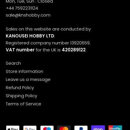
Mon, Tue, Sun : Closed
+44 7592231124
sale@knshobby.com
Sales on this website are conducted by
KANOUSEI HOBBY LTD
.
Registered company number 13920659.
VAT number
for the UK is
420289122
.
Search
Store information
Leave us a message
Refund Policy
Shipping Policy
Terms of Service