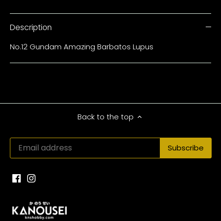
Description
No.12 Gundam Amazing Barbatos Lupus
Back to the top