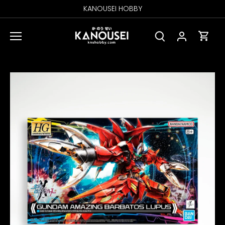
Skip
KANOUSEI HOBBY
to
content