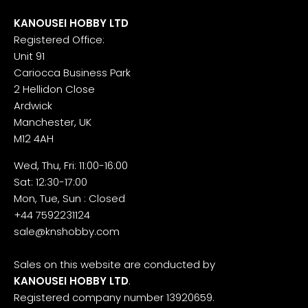
KANOUSEI HOBBY LTD
Registered Office:
Unit 91
Cariocca Business Park
2 Hellidon Close
Ardwick
Manchester, UK
M12 4AH
Wed, Thu, Fri: 11:00-16:00
Sat: 12:30-17:00
Mon, Tue, Sun : Closed
+44 7592231124
sale@knshobby.com
Sales on this website are conducted by
KANOUSEI HOBBY LTD
.
Registered company number 13920659.