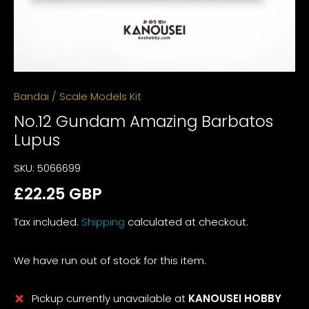
Bandai
/
Scale Models Kit
No.12 Gundam Amazing Barbatos
Lupus
SKU:
5066699
£22.25 GBP
Tax included.
Shipping
calculated at checkout.
We have run out of stock for this item.
Pickup currently unavailable at
KANOUSEI HOBBY