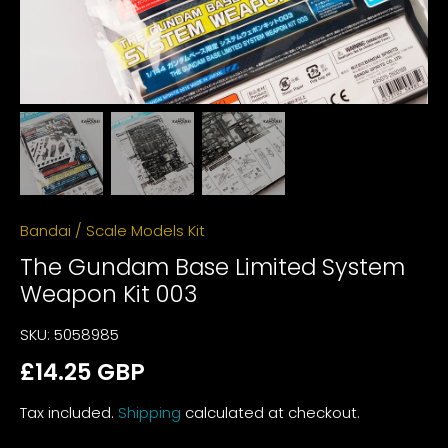
Bandai
/
Scale Models Kit
The Gundam Base Limited System
Weapon Kit 003
SKU:
5058985
£14.25 GBP
Tax included.
Shipping
calculated at checkout.