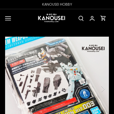
Skip
KANOUSEI HOBBY
to
content