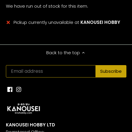
We have run out of stock for this item.
Pickup currently unavailable at
KANOUSEI HOBBY
Back to the top
KANOUSEI HOBBY LTD
Registered Office: