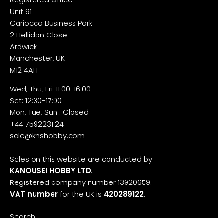
Unit 91
Cariocca Business Park
2 Hellidon Close
Ardwick
Manchester, UK
M12 4AH
Wed, Thu, Fri: 11:00-16:00
Sat: 12:30-17:00
Mon, Tue, Sun : Closed
+44 7592231124
sale@knshobby.com
Sales on this website are conducted by
KANOUSEI HOBBY LTD
.
Registered company number 13920659.
VAT number
for the UK is
420289122
.
Search