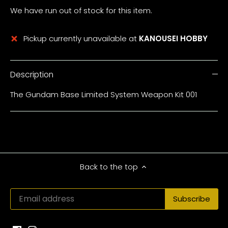
We have run out of stock for this item.
Pickup currently unavailable at
KANOUSEI HOBBY
Description
The Gundam Base Limited System Weapon Kit 001
Back to the top