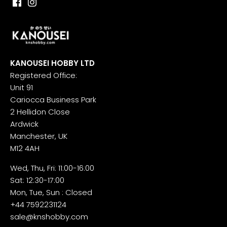
KANOUSEI HOBBY LTD
Registered Office:
Unit 91
Cariocca Business Park
2 Hellidon Close
Ardwick
Manchester, UK
M12 4AH
Wed, Thu, Fri: 11:00-16:00
Sat: 12:30-17:00
Mon, Tue, Sun : Closed
+44 7592231124
sale@knshobby.com