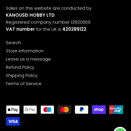
Sales on this website are conducted by
KANOUSEI HOBBY LTD
.
Registered company number 13920659.
VAT number
for the UK is
420289122
.
Search
Store information
Leave us a message
Refund Policy
Shipping Policy
Terms of Service