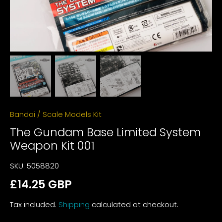
Bandai
/
Scale Models Kit
The Gundam Base Limited System
Weapon Kit 001
SKU:
5058820
£14.25 GBP
Tax included.
Shipping
calculated at checkout.