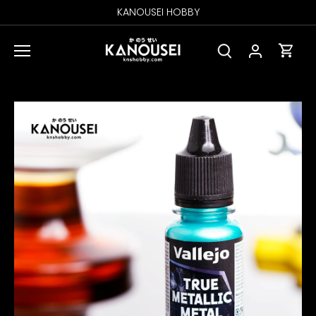
Skip
KANOUSEI HOBBY
to
content