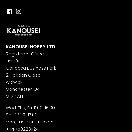
KANOUSEI HOBBY LTD
Registered Office:
Unit 91
Cariocca Business Park
2 Hellidon Close
Ardwick
Manchester, UK
M12 4AH
Wed, Thu, Fri: 11:00-16:00
Sat: 12:30-17:00
Mon, Tue, Sun : Closed
+44 7592231124