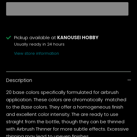
Pickup available at
KANOUSEI HOBBY
Usually ready in 24 hours
View store information
Description
20 base colors specifically formulated for airbrush
application. These colors are chromatically matched
to the
Base
colors. They offer a homogeneous finish
and excellent color intensity. The are ready to use
straight from the bottle, though they can be thinned
with Airbrush Thinner for more subtle effects. Excessive
thinning may lead to uneven finishes.