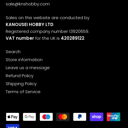
sale@knshobby.com
Sales on this website are conducted by
KANOUSEI HOBBY LTD
.
Registered company number 13920659.
VAT number
for the UK is
420289122
.
Search
Store information
Leave us a message
Refund Policy
Shipping Policy
Terms of Service