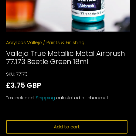
Acrylicos Vallejo
/
Paints & Finishing
Vallejo True Metallic Metal Airbrush
77.173 Beetle Green 18ml
SKU:
77173
£3.75 GBP
Tax included.
Shipping
calculated at checkout.
Add to cart