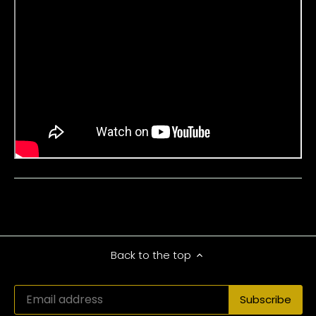
Back to the top