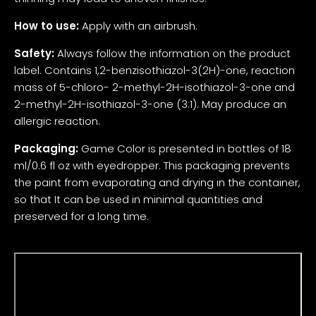
How to use:
Apply with an airbrush.
Safety:
Always follow the information on the product
label. Contains 1,2-benzisothiazol-3(2H)-one, reaction
mass of 5-chloro- 2-methyl-2H-isothiazol-3-one and
2-methyl-2H-isothiazol-3-one (3:1). May produce an
allergic reaction.
Packaging:
Game Color is presented in bottles of 18
ml/0.6 fl oz with eyedropper. This packaging prevents
the paint from evaporating and drying in the container,
so that It can be used in minimal quantities and
preserved for a long time.