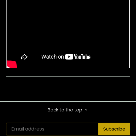
Back to the top