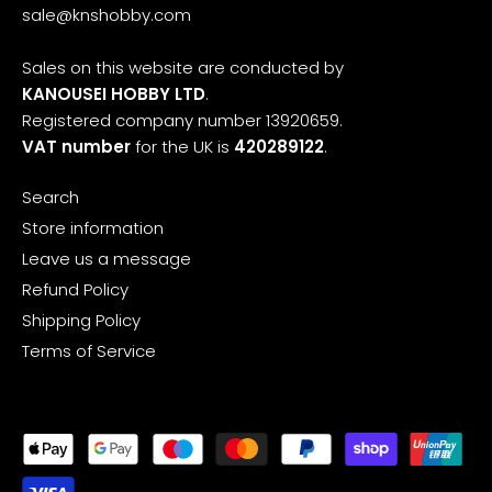
sale@knshobby.com
Sales on this website are conducted by
KANOUSEI HOBBY LTD
.
Registered company number 13920659.
VAT number
for the UK is
420289122
.
Search
Store information
Leave us a message
Refund Policy
Shipping Policy
Terms of Service