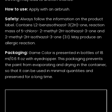
How to use:
Apply with an airbrush.
Safety:
Always follow the information on the product
label. Contains 1,2-benzisothiazol-3(2H)-one, reaction
mass of 5-chloro- 2-methyl-2H-isothiazol-3-one and
2-methyl-2H-isothiazol-3-one (3:1). May produce an
allergic reaction.
Packaging:
Game Color is presented in bottles of 18
ml/0.6 fl oz with eyedropper. This packaging prevents
the paint from evaporating and drying in the container,
so that It can be used in minimal quantities and
preserved for a long time.