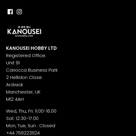
KANOUSEI HOBBY LTD
Registered Office:
Unit 91
Cariocca Business Park
2 Hellidon Close
Ardwick
Manchester, UK
M12 4AH
Wed, Thu, Fri: 11:00-16:00
Sat: 12:30-17:00
Mon, Tue, Sun : Closed
+44 7592231124