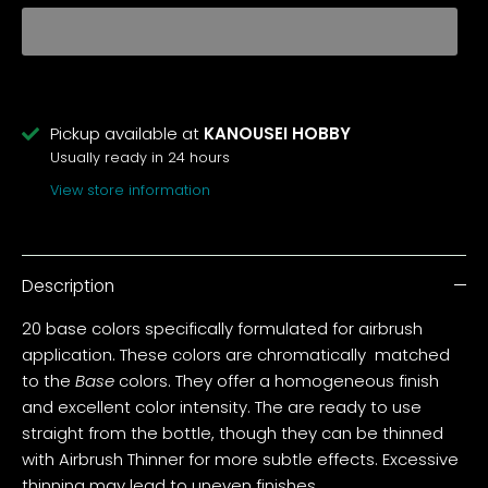
Pickup available at
KANOUSEI HOBBY
Usually ready in 24 hours
View store information
Description
20 base colors specifically formulated for airbrush
application. These colors are chromatically matched
to the
Base
colors. They offer a homogeneous finish
and excellent color intensity. The are ready to use
straight from the bottle, though they can be thinned
with Airbrush Thinner for more subtle effects. Excessive
thinning may lead to uneven finishes.