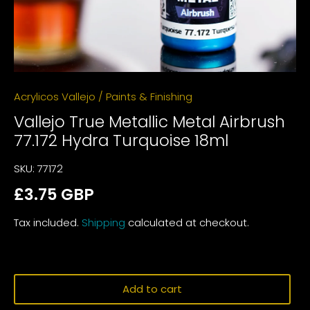
Acrylicos Vallejo
/
Paints & Finishing
Vallejo True Metallic Metal Airbrush
77.172 Hydra Turquoise 18ml
SKU:
77172
£3.75 GBP
Tax included.
Shipping
calculated at checkout.
Add to cart