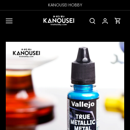
Skip
KANOUSEI HOBBY
to
content