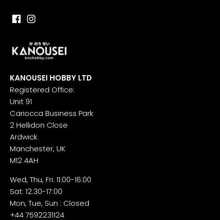
KANOUSEI HOBBY LTD
Registered Office:
Unit 91
Cariocca Business Park
2 Hellidon Close
Ardwick
Manchester, UK
M12 4AH
Wed, Thu, Fri: 11:00-16:00
Sat: 12:30-17:00
Mon, Tue, Sun : Closed
+44 7592231124