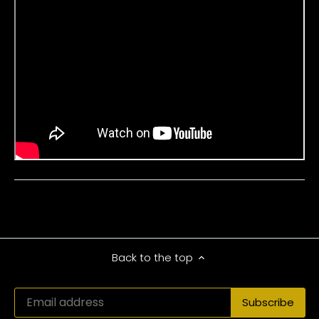
Back to the top