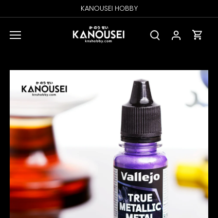
Skip
KANOUSEI HOBBY
to
content