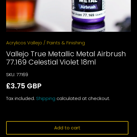
Acrylicos Vallejo
/
Paints & Finishing
Vallejo True Metallic Metal Airbrush
77.169 Celestial Violet 18ml
SKU:
77169
£3.75 GBP
Tax included.
Shipping
calculated at checkout.
Add to cart